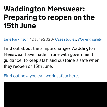
Waddington Menswear:
Preparing to reopen on the
15th June
Jane Parkinson
Posted by:
,
12 June 2020
Posted on:
-
Case studies
Categories:
,
Working safely
Find out about the simple changes Waddington
Menswear have made, in line with government
guidance, to keep staff and customers safe when
they reopen on 15th June.
Find out how you can work safely here.