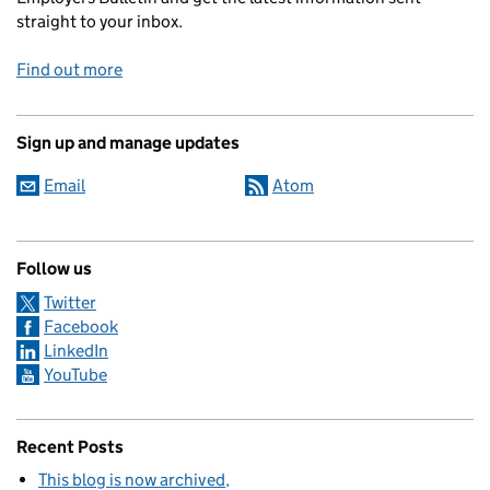
straight to your inbox.
Find out more
Sign up and manage updates
Email
Atom
Follow us
Twitter
Facebook
LinkedIn
YouTube
Recent Posts
This blog is now archived