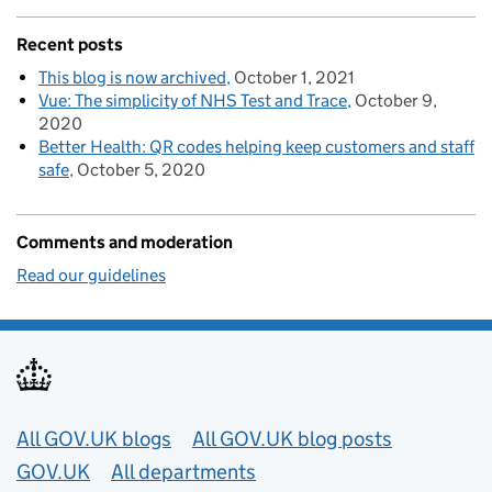
Recent posts
This blog is now archived
October 1, 2021
Vue: The simplicity of NHS Test and Trace
October 9,
2020
Better Health: QR codes helping keep customers and staff
safe
October 5, 2020
Comments and moderation
Read our guidelines
Useful links
All GOV.UK blogs
All GOV.UK blog posts
GOV.UK
All departments