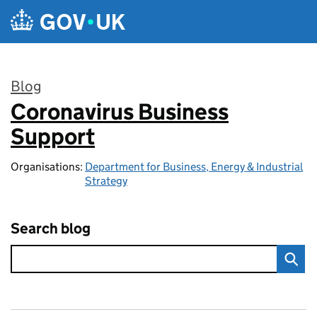
Skip to main content
Blog
Coronavirus Business
:
Support
Organisations:
Department for Business, Energy & Industrial
Strategy
Search blog