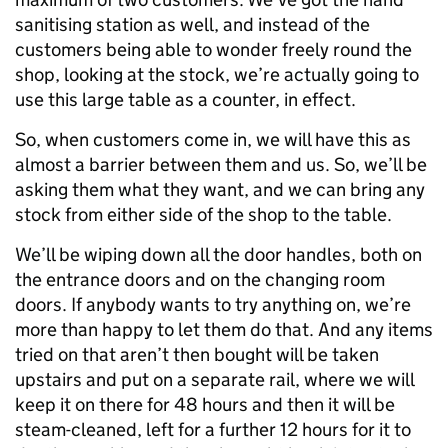
sanitising station as well, and instead of the
customers being able to wonder freely round the
shop, looking at the stock, we’re actually going to
use this large table as a counter, in effect.
So, when customers come in, we will have this as
almost a barrier between them and us. So, we’ll be
asking them what they want, and we can bring any
stock from either side of the shop to the table.
We’ll be wiping down all the door handles, both on
the entrance doors and on the changing room
doors. If anybody wants to try anything on, we’re
more than happy to let them do that. And any items
tried on that aren’t then bought will be taken
upstairs and put on a separate rail, where we will
keep it on there for 48 hours and then it will be
steam-cleaned, left for a further 12 hours for it to