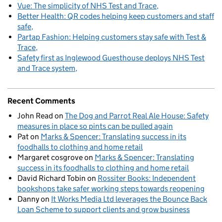
Vue: The simplicity of NHS Test and Trace
Better Health: QR codes helping keep customers and staff
safe
Partap Fashion: Helping customers stay safe with Test &
Trace
Safety first as Inglewood Guesthouse deploys NHS Test
and Trace system
Recent Comments
John Read
on
The Dog and Parrot Real Ale House: Safety
measures in place so pints can be pulled again
Pat
on
Marks & Spencer: Translating success in its
foodhalls to clothing and home retail
Margaret cosgrove
on
Marks & Spencer: Translating
success in its foodhalls to clothing and home retail
David Richard Tobin
on
Rossiter Books: Independent
bookshops take safer working steps towards reopening
Danny
on
It Works Media Ltd leverages the Bounce Back
Loan Scheme to support clients and grow business