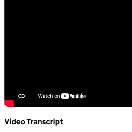
Video Transcript