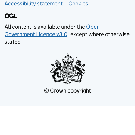
Accessibility statement
Cookies
All content is available under the
Open
Government Licence v3.0
, except where otherwise
stated
© Crown copyright