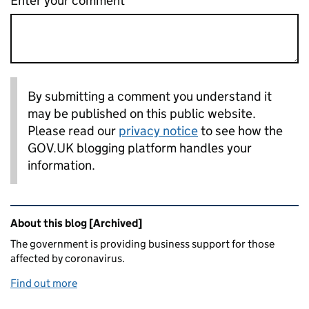
Enter your comment
By submitting a comment you understand it
may be published on this public website.
Please read our
privacy notice
to see how the
GOV.UK blogging platform handles your
information.
Related content and links
About this blog [Archived]
The government is providing business support for those
affected by coronavirus.
Find out more