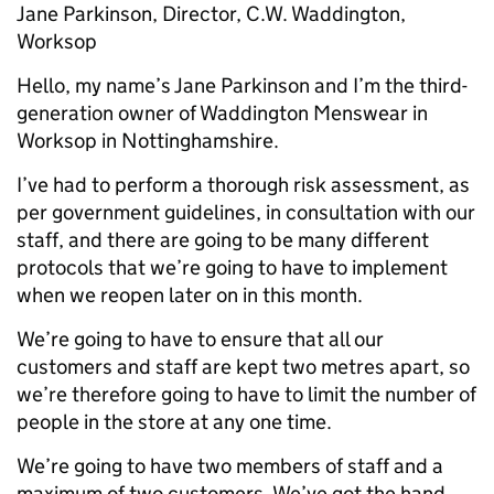
Jane Parkinson, Director, C.W. Waddington,
Worksop
Hello, my name’s Jane Parkinson and I’m the third-
generation owner of Waddington Menswear in
Worksop in Nottinghamshire.
I’ve had to perform a thorough risk assessment, as
per government guidelines, in consultation with our
staff, and there are going to be many different
protocols that we’re going to have to implement
when we reopen later on in this month.
We’re going to have to ensure that all our
customers and staff are kept two metres apart, so
we’re therefore going to have to limit the number of
people in the store at any one time.
We’re going to have two members of staff and a
maximum of two customers. We’ve got the hand