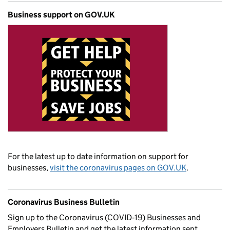
Business support on GOV.UK
For the latest up to date information on support for
businesses,
visit the coronavirus pages on GOV.UK
.
Coronavirus Business Bulletin
Sign up to the Coronavirus (COVID‑19) Businesses and
Employers Bulletin and get the latest information sent