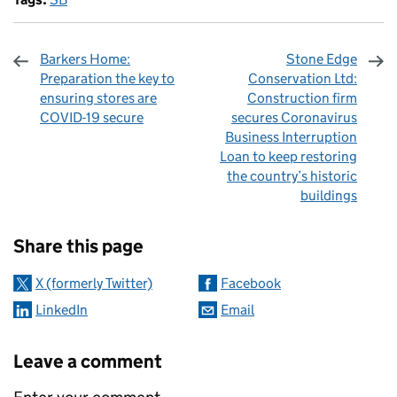
Barkers Home:
Stone Edge
Preparation the key to
Conservation Ltd:
ensuring stores are
Construction firm
COVID-19 secure
secures Coronavirus
Business Interruption
Loan to keep restoring
the country’s historic
buildings
Sharing and comments
Share this page
X (formerly Twitter)
Facebook
LinkedIn
Email
Leave a comment