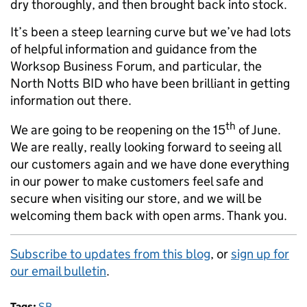
dry thoroughly, and then brought back into stock.
It’s been a steep learning curve but we’ve had lots
of helpful information and guidance from the
Worksop Business Forum, and particular, the
North Notts BID who have been brilliant in getting
information out there.
th
We are going to be reopening on the 15
of June.
We are really, really looking forward to seeing all
our customers again and we have done everything
in our power to make customers feel safe and
secure when visiting our store, and we will be
welcoming them back with open arms. Thank you.
Subscribe to updates from this blog
, or
sign up for
our email bulletin
.
Tags:
SB