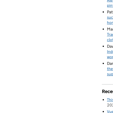
Ale
pin
Pat
suc
hom
Mar
Tra
clo
Dav
Ind
wor
Da
the
sup
Rece
Thi
20
Vue