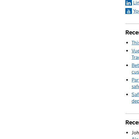
Li
Yo
Rece
Thi
Vue
Tra
Bet
cus
Par
saf
Saf
dep
Rece
Joh