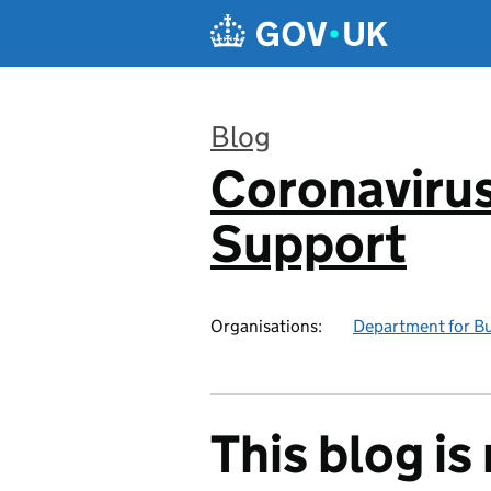
Skip to main content
Blog
Coronavirus
:
Support
Organisations:
Department for Bus
This blog i