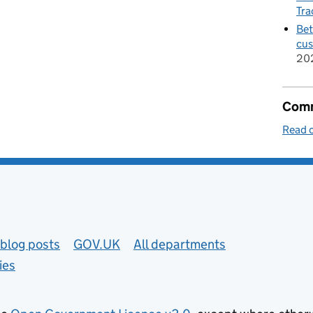
Tra
Bet
cus
20
Comm
Read o
blog posts
GOV.UK
All departments
ies