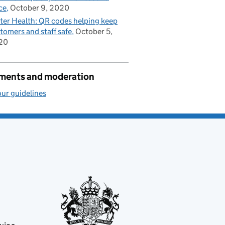
ce
October 9, 2020
ter Health: QR codes helping keep
tomers and staff safe
October 5,
20
ents and moderation
ur guidelines