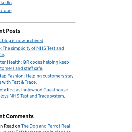
nkedIn
uTube
nt Posts
s blog is now archived
: The simplicity of NHS Test and
ce
ter Health: QR codes helping keep
tomers and staff safe
tap Fashion: Helping customers stay
e with Test & Trace
ety first as Inglewood Guesthouse
loys NHS Test and Trace system
nt Comments
n Read
on
The Dog and Parrot Real