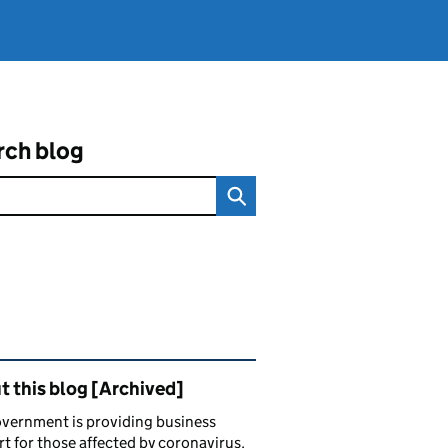
rch blog
ated content and links
 this blog [Archived]
vernment is providing business
t for those affected by coronavirus.