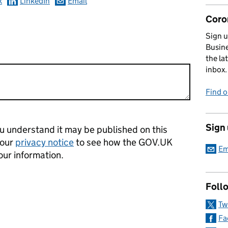
k
LinkedIn
Email
Coro
Sign u
Busine
the la
inbox.
Find 
Sign
 understand it may be published on this
 our
privacy notice
to see how the GOV.UK
Em
our information.
Foll
Tw
Fa