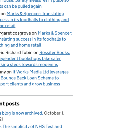
 House: Safety measures in place so
ts can be pulled again
on
Marks & Spencer: Translating
cess in its foodhalls to clothing and
e retail
garet cosgrove
on
Marks & Spencer:
nslating success in its foodhalls to
thing and home retail
id Richard Tobin
on
Rossiter Books:
ependent bookshops take safer
king steps towards reopening
nny
on
It Works Media Ltd leverages
 Bounce Back Loan Scheme to
port clients and grow business
nt posts
s blog is now archived
October 1,
21
: The simplicity of NHS Test and