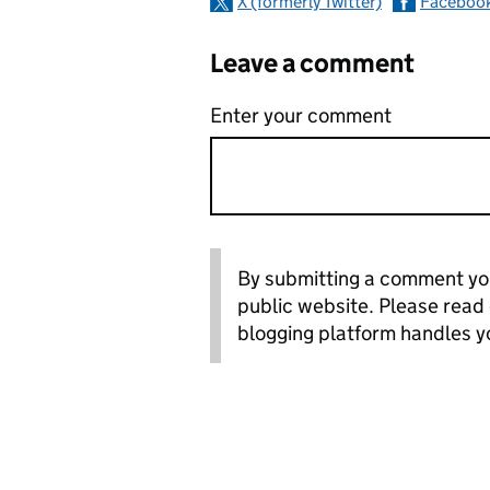
X (formerly Twitter)
Faceboo
Leave a comment
Enter your comment
By submitting a comment you
public website. Please read
blogging platform handles y