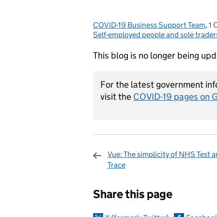
COVID-19 Business Support Team
Posted by:
,
1 
P
Self-employed people and sole trader
This blog is no longer being up
For the latest government inf
visit the
COVID-19 pages on 
Vue: The simplicity of NHS Test 
Trace
Sharing and c
Share this page