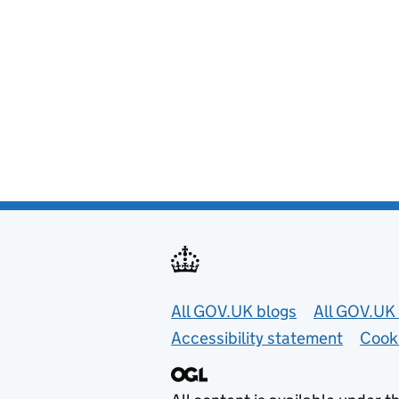
Useful links
All GOV.UK blogs
All GOV.UK 
Accessibility statement
Cook