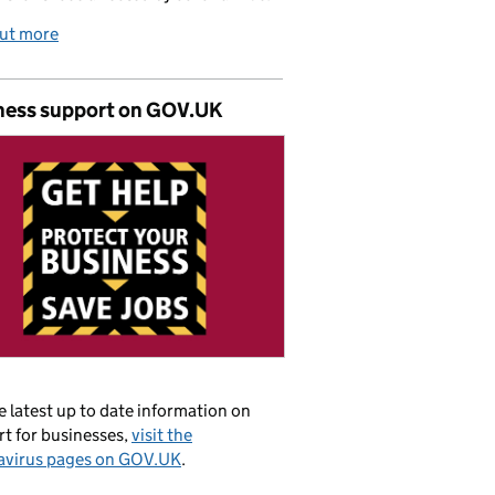
out more
ness support on GOV.UK
e latest up to date information on
t for businesses,
visit the
avirus pages on GOV.UK
.