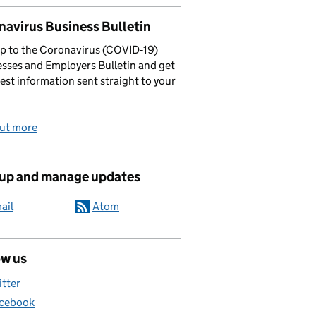
navirus Business Bulletin
p to the Coronavirus (COVID‑19)
sses and Employers Bulletin and get
test information sent straight to your
out more
 up and manage updates
ail
Atom
ow us
itter
cebook