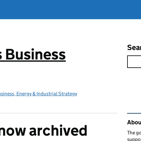
Sea
 Business
iness, Energy & Industrial Strategy
Rel
About
s now archived
The go
suppor