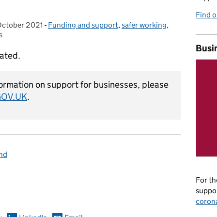
Find 
October 2021
osted on:
-
Funding and support
Categories:
,
safer working
,
s
Busi
dated.
ormation on support for businesses, please
GOV.UK
.
and
omments
For th
suppor
coron