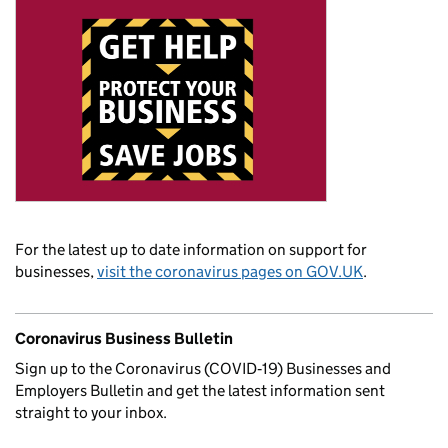
For the latest up to date information on support for
businesses,
visit the coronavirus pages on GOV.UK
.
Coronavirus Business Bulletin
Sign up to the Coronavirus (COVID‑19) Businesses and
Employers Bulletin and get the latest information sent
straight to your inbox.