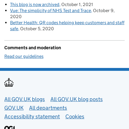
This blog is now archived
October 1, 2021
Vue: The simplicity of NHS Test and Trace
October 9,
2020
Better Health: QR codes helping keep customers and staff
safe
October 5, 2020
Comments and moderation
Read our guidelines
Useful links
All GOV.UK blogs
All GOV.UK blog posts
GOV.UK
All departments
Accessibility statement
Cookies