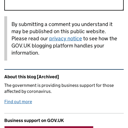
By submitting a comment you understand it
may be published on this public website.
Please read our
privacy notice
to see how the
GOV.UK blogging platform handles your
information.
Related content and links
About this blog [Archived]
The government is providing business support for those
affected by coronavirus.
Find out more
Business support on GOV.UK