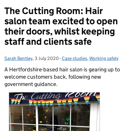
The Cutting Room: Hair
salon team excited to open
their doors, whilst keeping
staff and clients safe
Sarah Bentley
Posted by:
,
3 July 2020
Posted on:
-
Case studies
Categories:
,
Working safely
A Hertfordshire-based hair salon is gearing up to
welcome customers back, following new
government guidance.