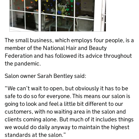
The small business, which employs four people, is a
member of the National Hair and Beauty
Federation and has followed its advice throughout
the pandemic.
Salon owner Sarah Bentley said:
“We can’t wait to open, but obviously it has to be
safe to do so for everyone. This means our salon is
going to look and feel a little bit different to our
customers, with no waiting area in the salon and
clients coming alone. But much of it includes things
we would do daily anyway to maintain the highest
standards at the salon.”