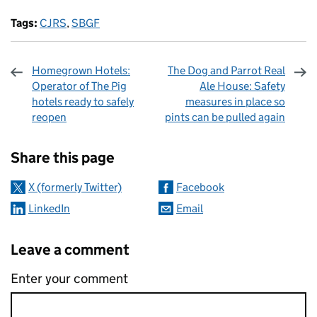
Tags:
CJRS
,
SBGF
Homegrown Hotels:
The Dog and Parrot Real
Operator of The Pig
Ale House: Safety
hotels ready to safely
measures in place so
reopen
pints can be pulled again
Sharing and comments
Share this page
X (formerly Twitter)
Facebook
LinkedIn
Email
Leave a comment
Enter your comment