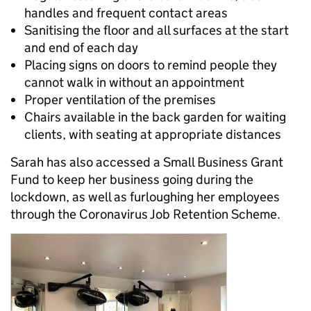
handles and frequent contact areas
Sanitising the floor and all surfaces at the start
and end of each day
Placing signs on doors to remind people they
cannot walk in without an appointment
Proper ventilation of the premises
Chairs available in the back garden for waiting
clients, with seating at appropriate distances
Sarah has also accessed a Small Business Grant
Fund to keep her business going during the
lockdown, as well as furloughing her employees
through the Coronavirus Job Retention Scheme.