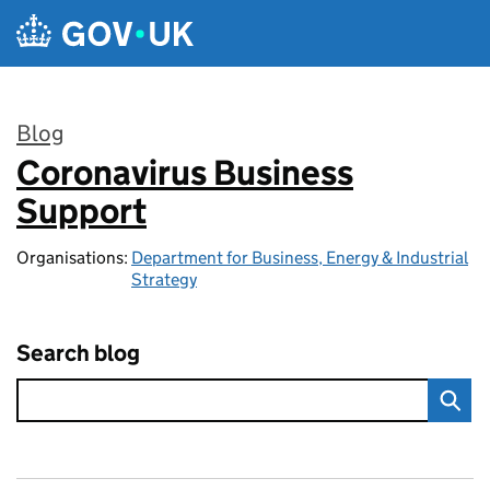
Skip to main content
Blog
Coronavirus Business
:
Support
Organisations:
Department for Business, Energy & Industrial
Strategy
Search blog