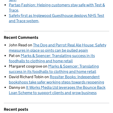
Partap Fashion: Helping customers stay safe with Test &
Trace
Safety first as Inglewood Guesthouse deploys NHS Test
and Trace system
Recent Comments
John Read
on
The Dog and Parrot Real Ale House: Safety
measures in place so pints can be pulled again
Pat
on
Marks & Spencer: Translating success in its
foodhalls to clothing and home retail
Margaret cosgrove
on
Marks & Spencer: Translating
success in its foodhalls to clothing and home retail
David Richard Tobin
on
Rossiter Books: Independent
bookshops take safer working steps towards reopening
Danny
on
It Works Media Ltd leverages the Bounce Back
Loan Scheme to support clients and grow business
Recent posts