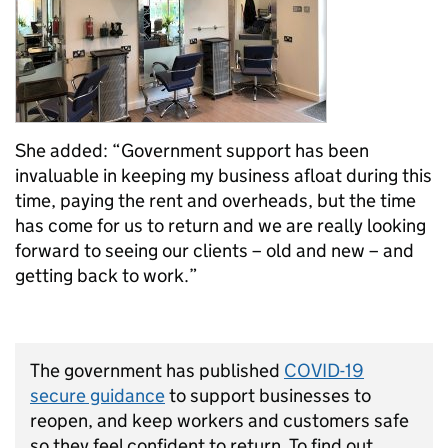
She added: “Government support has been
invaluable in keeping my business afloat during this
time, paying the rent and overheads, but the time
has come for us to return and we are really looking
forward to seeing our clients – old and new – and
getting back to work.”
The government has published
COVID-19
secure guidance
to support businesses to
reopen, and keep workers and customers safe
so they feel confident to return. To find out