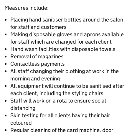
Measures include:
Placing hand sanitiser bottles around the salon
for staff and customers
Making disposable gloves and aprons available
for staff which are changed for each client
Hand wash facilities with disposable towels
Removal of magazines
Contactless payments
All staff changing their clothing at work in the
morning and evening
All equipment will continue to be sanitised after
each client, including the styling chairs
Staff will work on a rota to ensure social
distancing
Skin testing for all clients having their hair
coloured
Regular cleaning of the card machine, door