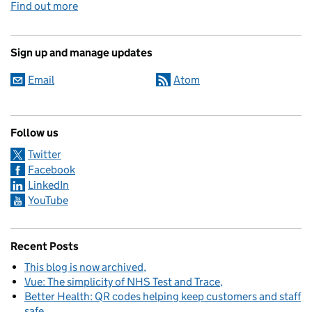
Find out more
Sign up and manage updates
Email
Atom
Follow us
Twitter
Facebook
LinkedIn
YouTube
Recent Posts
This blog is now archived
Vue: The simplicity of NHS Test and Trace
Better Health: QR codes helping keep customers and staff
safe