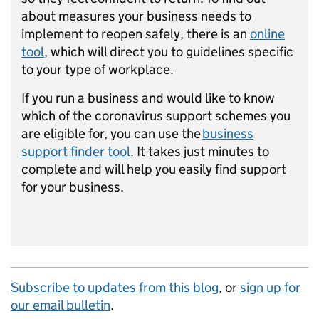
about measures your business needs to
implement to reopen safely, there is an
online
tool
, which will direct you to guidelines specific
to your type of workplace.
If you run a business and would like to know
which of the coronavirus support schemes you
are eligible for, you can use the
business
support finder tool
. It takes just minutes to
complete and will help you easily find support
for your business.
Subscribe to updates from this blog
, or
sign up for
our email bulletin
.