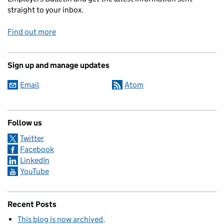
straight to your inbox.
Find out more
Sign up and manage updates
Email
Atom
Follow us
Twitter
Facebook
LinkedIn
YouTube
Recent Posts
This blog is now archived