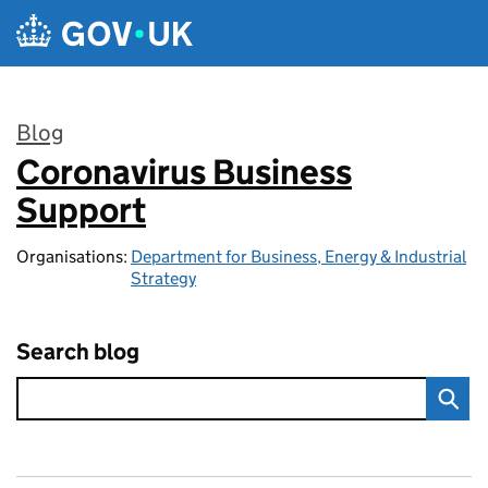
Skip to main content
Blog
Coronavirus Business
:
Support
Organisations:
Department for Business, Energy & Industrial
Strategy
Search blog