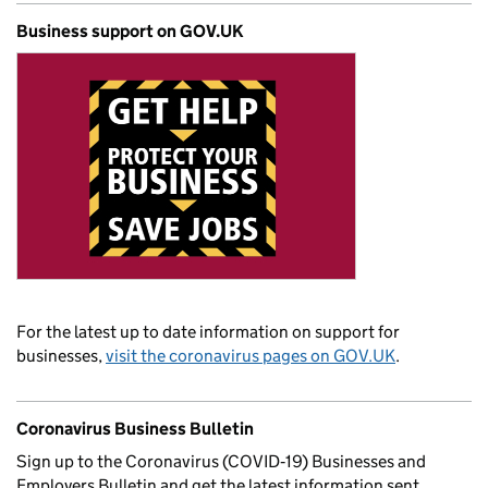
Business support on GOV.UK
For the latest up to date information on support for
businesses,
visit the coronavirus pages on GOV.UK
.
Coronavirus Business Bulletin
Sign up to the Coronavirus (COVID‑19) Businesses and
Employers Bulletin and get the latest information sent