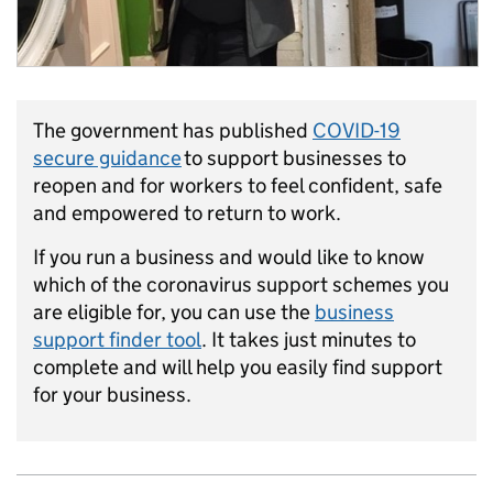
The government has published
COVID-19
secure guidance
to support businesses to
reopen and for workers to feel confident, safe
and empowered to return to work.
If you run a business and would like to know
which of the coronavirus support schemes you
are eligible for, you can use the
business
support finder tool
. It takes just minutes to
complete and will help you easily find support
for your business.