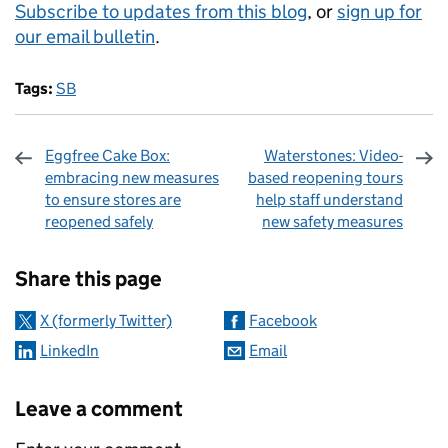
Subscribe to updates from this blog
, or
sign up for
our email bulletin
.
Tags:
SB
Eggfree Cake Box:
Waterstones: Video-
embracing new measures
based reopening tours
to ensure stores are
help staff understand
reopened safely
new safety measures
Sharing and comments
Share this page
X (formerly Twitter)
Facebook
LinkedIn
Email
Leave a comment