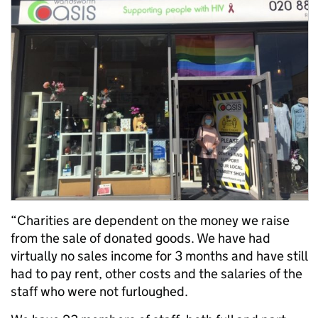
“Charities are dependent on the money we raise
from the sale of donated goods. We have had
virtually no sales income for 3 months and have still
had to pay rent, other costs and the salaries of the
staff who were not furloughed.