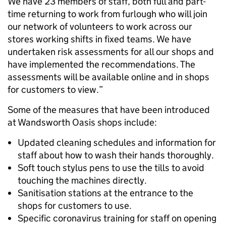
We have 23 members of staff, both full and part-
time returning to work from furlough who will join
our network of volunteers to work across our
stores working shifts in fixed teams. We have
undertaken risk assessments for all our shops and
have implemented the recommendations. The
assessments will be available online and in shops
for customers to view.”
Some of the measures that have been introduced
at Wandsworth Oasis shops include:
Updated cleaning schedules and information for
staff about how to wash their hands thoroughly.
Soft touch stylus pens to use the tills to avoid
touching the machines directly.
Sanitisation stations at the entrance to the
shops for customers to use.
Specific coronavirus training for staff on opening