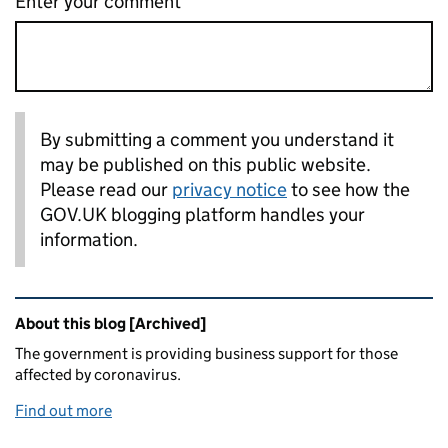
Enter your comment
By submitting a comment you understand it
may be published on this public website.
Please read our
privacy notice
to see how the
GOV.UK blogging platform handles your
information.
Related content and links
About this blog [Archived]
The government is providing business support for those
affected by coronavirus.
Find out more