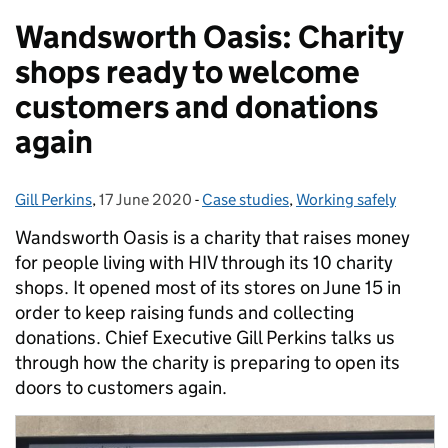
Wandsworth Oasis: Charity
shops ready to welcome
customers and donations
again
Gill Perkins
Posted by:
,
17 June 2020
Posted on:
-
Case studies
Categories:
,
Working safely
Wandsworth Oasis is a charity that raises money
for people living with HIV through its 10 charity
shops. It opened most of its stores on June 15 in
order to keep raising funds and collecting
donations. Chief Executive Gill Perkins talks us
through how the charity is preparing to open its
doors to customers again.