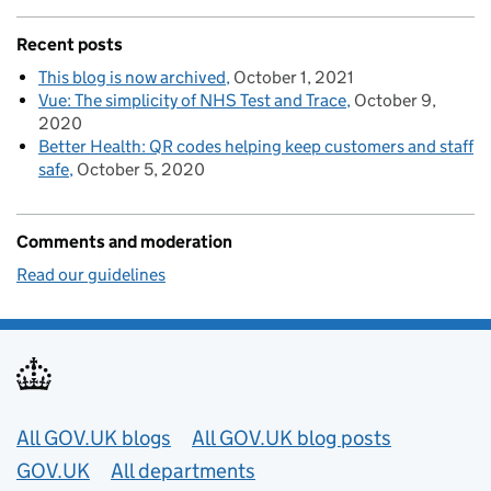
Recent posts
This blog is now archived
October 1, 2021
Vue: The simplicity of NHS Test and Trace
October 9,
2020
Better Health: QR codes helping keep customers and staff
safe
October 5, 2020
Comments and moderation
Read our guidelines
Useful links
All GOV.UK blogs
All GOV.UK blog posts
GOV.UK
All departments