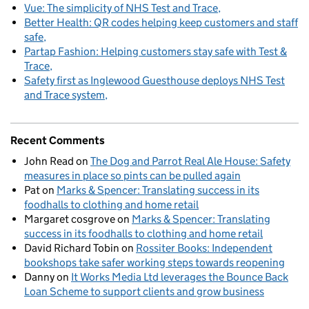
Vue: The simplicity of NHS Test and Trace
Better Health: QR codes helping keep customers and staff
safe
Partap Fashion: Helping customers stay safe with Test &
Trace
Safety first as Inglewood Guesthouse deploys NHS Test
and Trace system
Recent Comments
John Read
on
The Dog and Parrot Real Ale House: Safety
measures in place so pints can be pulled again
Pat
on
Marks & Spencer: Translating success in its
foodhalls to clothing and home retail
Margaret cosgrove
on
Marks & Spencer: Translating
success in its foodhalls to clothing and home retail
David Richard Tobin
on
Rossiter Books: Independent
bookshops take safer working steps towards reopening
Danny
on
It Works Media Ltd leverages the Bounce Back
Loan Scheme to support clients and grow business