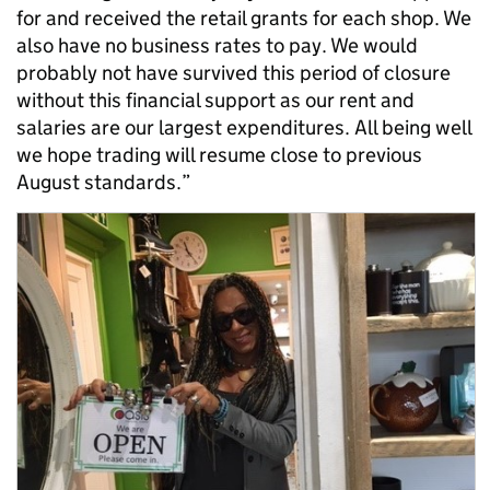
for and received the retail grants for each shop. We
also have no business rates to pay. We would
probably not have survived this period of closure
without this financial support as our rent and
salaries are our largest expenditures. All being well
we hope trading will resume close to previous
August standards.”