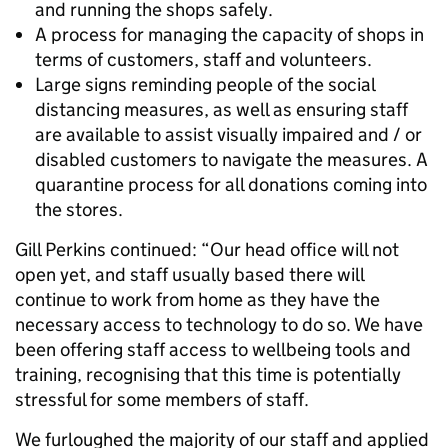
and running the shops safely.
A process for managing the capacity of shops in
terms of customers, staff and volunteers.
Large signs reminding people of the social
distancing measures, as well as ensuring staff
are available to assist visually impaired and / or
disabled customers to navigate the measures. A
quarantine process for all donations coming into
the stores.
Gill Perkins continued: “Our head office will not
open yet, and staff usually based there will
continue to work from home as they have the
necessary access to technology to do so. We have
been offering staff access to wellbeing tools and
training, recognising that this time is potentially
stressful for some members of staff.
We furloughed the majority of our staff and applied