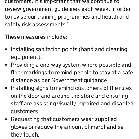
customers. It’s important that we continue to
review government guidelines each week, in order
to revise our training programmes and health and
safety risk assessments.”
These measures include:
Installing sanitation points (hand and cleaning
equipment).
Providing a one-way system where possible and
floor markings to remind people to stay at a safe
distance as per Government guidance.
Installing signs to remind customers of the rules
on the door and around the store and ensuring
staff are assisting visually impaired and disabled
customers.
Requesting that customers wear supplied
gloves or reduce the amount of merchandise
they touch.