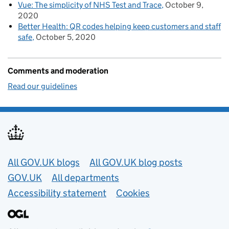
Vue: The simplicity of NHS Test and Trace
October 9,
2020
Better Health: QR codes helping keep customers and staff
safe
October 5, 2020
Comments and moderation
Read our guidelines
Useful links
All GOV.UK blogs
All GOV.UK blog posts
GOV.UK
All departments
Accessibility statement
Cookies