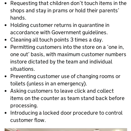
Requesting that children don’t touch items in the
shops and stay in prams or hold their parents’
hands.
Holding customer returns in quarantine in
accordance with Government guidelines.
Cleaning all touch points 3 times a day.
Permitting customers into the store on a ‘one in,
one out’ basis, with maximum customer numbers
instore dictated by the team and individual
situations.
Preventing customer use of changing rooms or
toilets (unless in an emergency).
Asking customers to leave click and collect
items on the counter as team stand back before
processing.
Introducing a locked door procedure to control
customer flow.