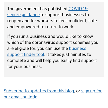
The government has published
COVID-19
secure guidance
to support businesses to
reopen and for workers to feel confident, safe
and empowered to return to work.
If you run a business and would like to know
which of the coronavirus support schemes you
are eligible for, you can use the
business
support finder tool
. It takes just minutes to
complete and will help you easily find support
for your business.
Subscribe to updates from this blog
, or
sign up for
our email bulletin
.