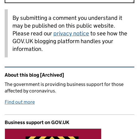
By submitting a comment you understand it
may be published on this public website.
Please read our
privacy notice
to see how the
GOV.UK blogging platform handles your
information.
Related content and links
About this blog [Archived]
The government is providing business support for those
affected by coronavirus.
Find out more
Business support on GOV.UK