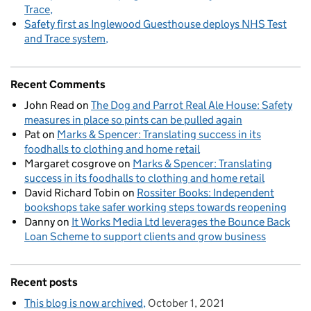
Trace
Safety first as Inglewood Guesthouse deploys NHS Test
and Trace system
Recent Comments
John Read
on
The Dog and Parrot Real Ale House: Safety
measures in place so pints can be pulled again
Pat
on
Marks & Spencer: Translating success in its
foodhalls to clothing and home retail
Margaret cosgrove
on
Marks & Spencer: Translating
success in its foodhalls to clothing and home retail
David Richard Tobin
on
Rossiter Books: Independent
bookshops take safer working steps towards reopening
Danny
on
It Works Media Ltd leverages the Bounce Back
Loan Scheme to support clients and grow business
Recent posts
This blog is now archived
October 1, 2021