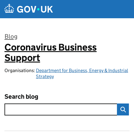
Skip to main content
Blog
Coronavirus Business
:
Support
Organisations:
Department for Business, Energy & Industrial
Strategy
Search blog