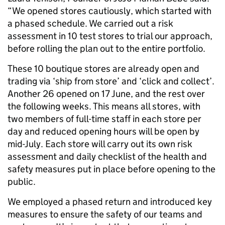
“We opened stores cautiously, which started with
a phased schedule. We carried out a risk
assessment in 10 test stores to trial our approach,
before rolling the plan out to the entire portfolio.
These 10 boutique stores are already open and
trading via ‘ship from store’ and ‘click and collect’.
Another 26 opened on 17 June, and the rest over
the following weeks. This means all stores, with
two members of full-time staff in each store per
day and reduced opening hours will be open by
mid-July. Each store will carry out its own risk
assessment and daily checklist of the health and
safety measures put in place before opening to the
public.
We employed a phased return and introduced key
measures to ensure the safety of our teams and