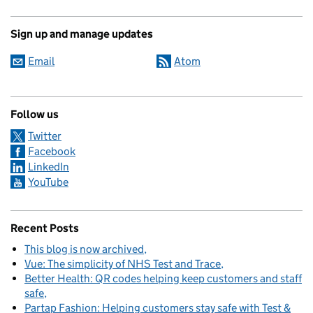
Sign up and manage updates
Email
Atom
Follow us
Twitter
Facebook
LinkedIn
YouTube
Recent Posts
This blog is now archived
Vue: The simplicity of NHS Test and Trace
Better Health: QR codes helping keep customers and staff
safe
Partap Fashion: Helping customers stay safe with Test &