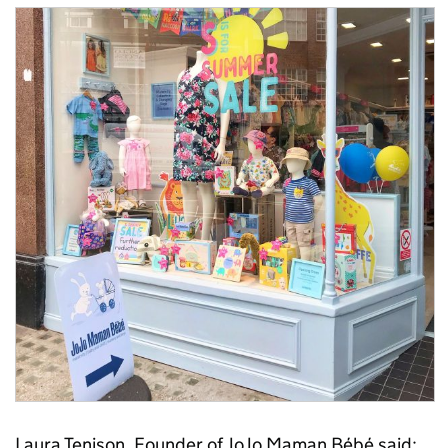
Laura Tenison, Founder of JoJo Maman Bébé said: