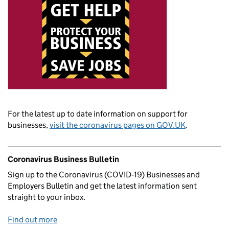
For the latest up to date information on support for
businesses,
visit the coronavirus pages on GOV.UK
.
Coronavirus Business Bulletin
Sign up to the Coronavirus (COVID‑19) Businesses and
Employers Bulletin and get the latest information sent
straight to your inbox.
Find out more