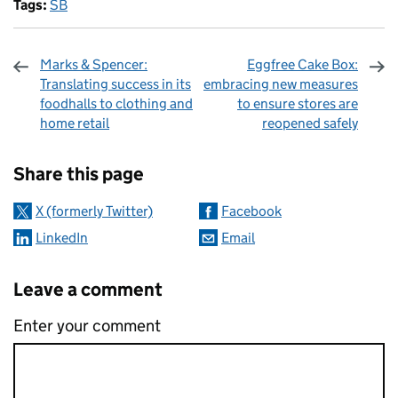
Tags:
SB
Marks & Spencer:
Eggfree Cake Box:
Translating success in its
embracing new measures
foodhalls to clothing and
to ensure stores are
home retail
reopened safely
Sharing and comments
Share this page
X (formerly Twitter)
Facebook
LinkedIn
Email
Leave a comment
Enter your comment