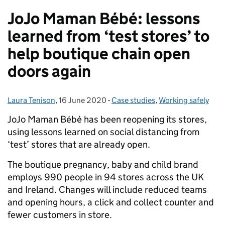
JoJo Maman Bébé: lessons
learned from ‘test stores’ to
help boutique chain open
doors again
Laura Tenison
Posted by:
,
16 June 2020
Posted on:
-
Case studies
Categories:
,
Working safely
JoJo Maman Bébé has been reopening its stores,
using lessons learned on social distancing from
‘test’ stores that are already open.
The boutique pregnancy, baby and child brand
employs 990 people in 94 stores across the UK
and Ireland. Changes will include reduced teams
and opening hours, a click and collect counter and
fewer customers in store.